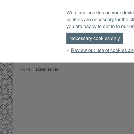
Skip to main content
We place cookies on your device
MENU
cookies are necessary for the si
you are happy to opt-in to our us
Necessary cookies only
Review our use of cookies an
HOME
EXPERIENCES