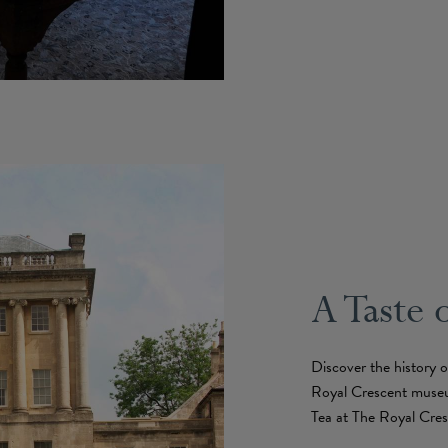
A Taste 
Discover the history 
Royal Crescent muse
Tea at The Royal Cres