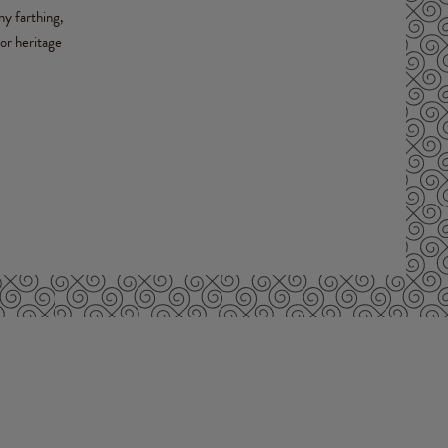
ny farthing,
or heritage