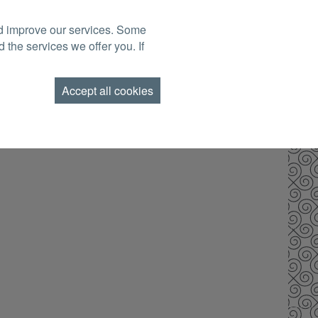
nd improve our services. Some
BOOK NOW
TACT US
FIND US
GIFT VOUCHERS
 the services we offer you. If
AMEND BOOKING
Accept all cookies