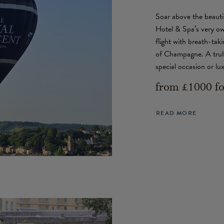
Soar above the beauti
Hotel & Spa’s very ow
flight with breath-tak
of Champagne. A truly
special occasion or lu
from £1000 fo
READ MORE