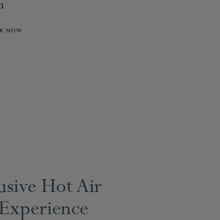
n
K NOW
usive Hot Air
 Experience