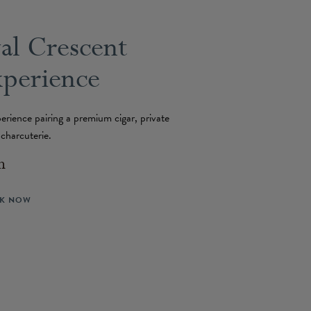
al Crescent
xperience
erience pairing a premium cigar, private
n charcuterie.
n
K NOW