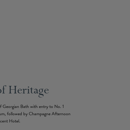
of Heritage
of Georgian Bath with entry to No. 1
um, followed by Champagne Afternoon
cent Hotel.