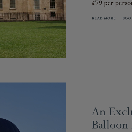
£79 per perso
READ MORE
BOO
An Excl
Balloon