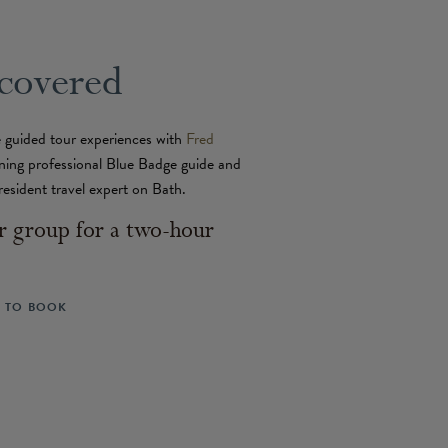
covered
 guided tour experiences with
Fred
ning professional Blue Badge guide and
resident travel expert on Bath.
 group for a two-hour
L TO BOOK