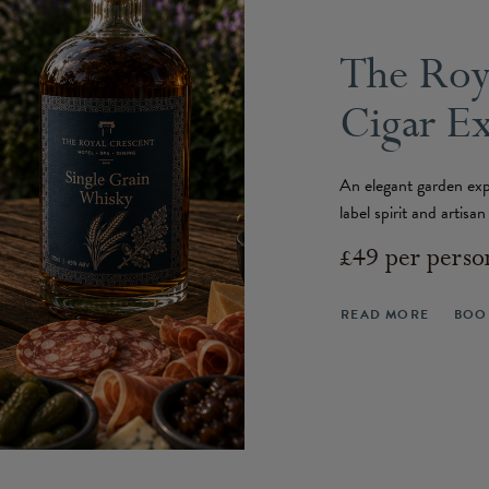
The Roy
Cigar E
An elegant garden exp
label spirit and artisa
£49 per perso
READ MORE
BOO