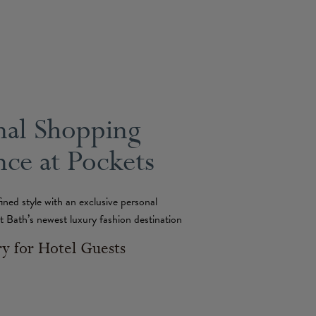
nal Shopping
ce at Pockets
fined style with an exclusive personal
t Bath’s newest luxury fashion destination
 for Hotel Guests