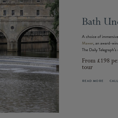
Bath Un
A choice of immersive
Mawer
, an award-win
The Daily Telegraph’s 
From £198 per
tour
READ MORE
CAL