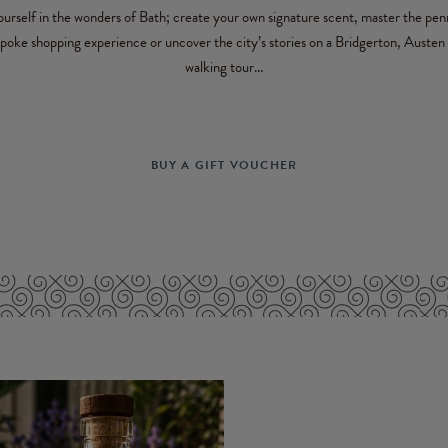
rself in the wonders of Bath; create your own signature scent, master the pen
spoke shopping experience or uncover the city’s stories on a Bridgerton, Austen 
walking tour...
BUY A GIFT VOUCHER