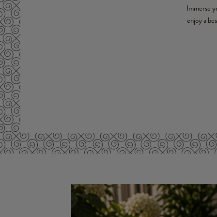
Immerse you
enjoy a be