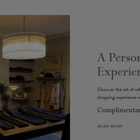
A Perso
Experien
Discover the art of re
shopping experience a
Complimentary
READ MORE