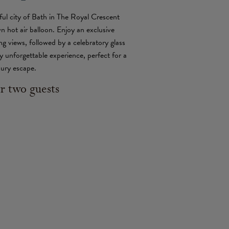
ful city of Bath in The Royal Crescent
n hot air balloon. Enjoy an exclusive
ing views, followed by a celebratory glass
 unforgettable experience, perfect for a
xury escape.
r two guests