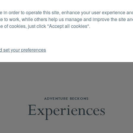
 in order to operate this site, enhance your user experience a
CON
te to work, while others help us manage and improve the site and
e of cookies, just click "Accept all cookies".
d set your preferences
ADVENTURE BECKONS
Experiences