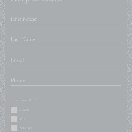
*
First Name
*
Last Name
*
Email
*
Phone
I am interested in:
STAYS
SPA
DINING