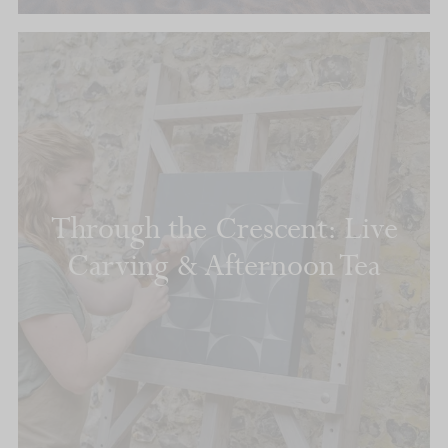
Through the Crescent: Live
Carving & Afternoon Tea
READ MORE