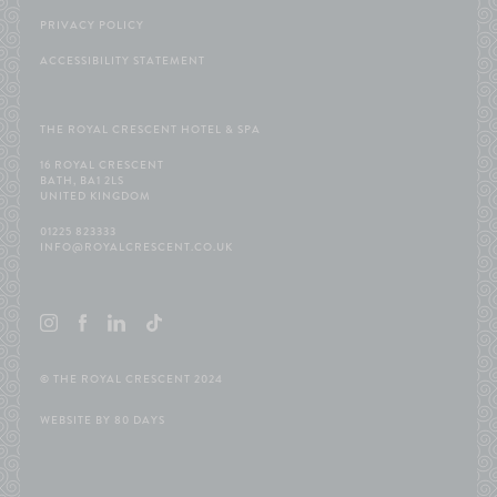
PRIVACY POLICY
ACCESSIBILITY STATEMENT
THE ROYAL CRESCENT HOTEL & SPA
16 ROYAL CRESCENT
BATH, BA1 2LS
UNITED KINGDOM
01225 823333
INFO@ROYALCRESCENT.CO.UK
©
THE ROYAL CRESCENT 2024
WEBSITE BY
80 DAYS