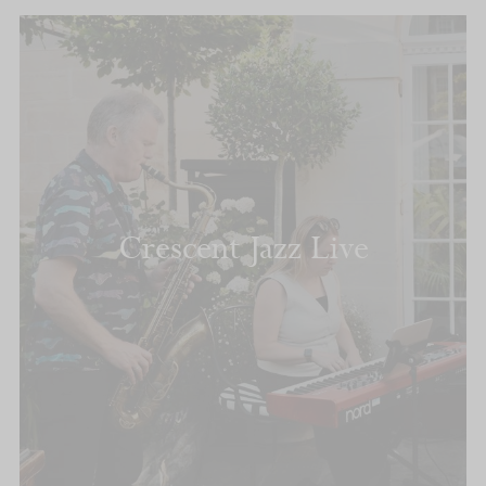
Crescent Jazz Live
READ MORE