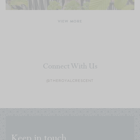
VIEW MORE
Connect With Us
@THEROYALCRESCENT
Keep in touch