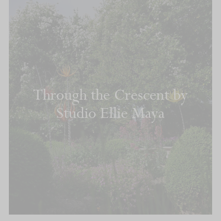
Through the Crescent by
Studio Ellie Maya
READ MORE