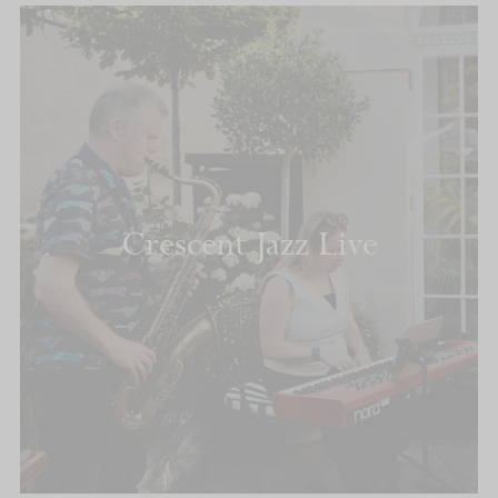
Crescent Jazz Live
READ MORE