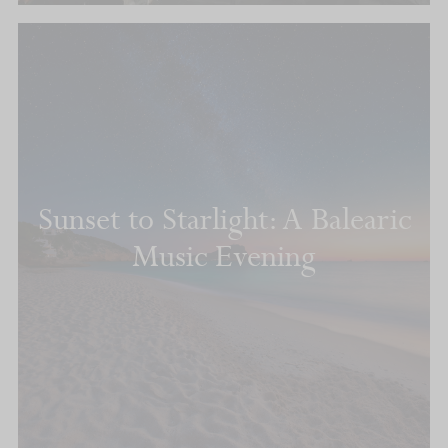
Sunset to Starlight: A Balearic
Music Evening
READ MORE