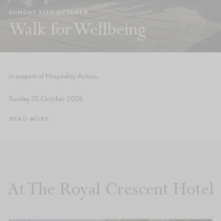
SUNDAY 25TH OCTOBER
Walk for Wellbeing
in support of Hospitality Action.
Sunday 25 October 2026
READ MORE
At The Royal Crescent Hotel