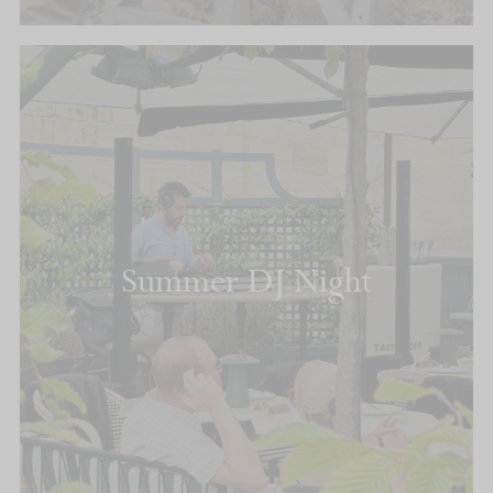
Summer DJ Night
READ MORE