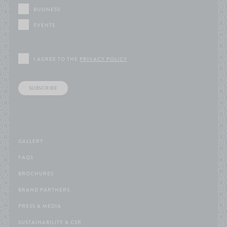
BUSINESS
EVENTS
I AGREE TO THE
PRIVACY POLICY
SUBSCRIBE
GALLERY
FAQS
BROCHURES
BRAND PARTNERS
PRESS & MEDIA
SUSTAINABILITY & CSR