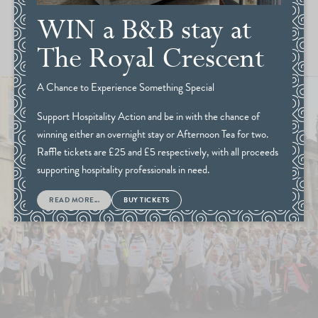
WIN a B&B stay at
The Royal Crescent
A Chance to Experience Something Special
Support Hospitality Action and be in with the chance of
winning either an overnight stay or Afternoon Tea for two.
Raffle tickets are £25 and £5 respectively, with all proceeds
supporting hospitality professionals in need.
READ MORE...
BUY TICKETS