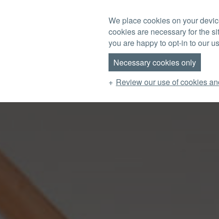
Skip to main content
We place cookies on your device
cookies are necessary for the si
MENU
you are happy to opt-in to our us
Necessary cookies only
Review our use of cookies an