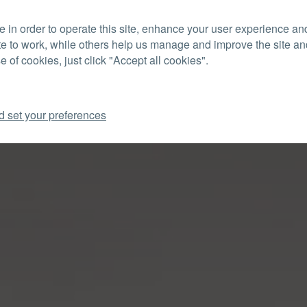
 in order to operate this site, enhance your user experience a
CON
te to work, while others help us manage and improve the site and
e of cookies, just click "Accept all cookies".
d set your preferences