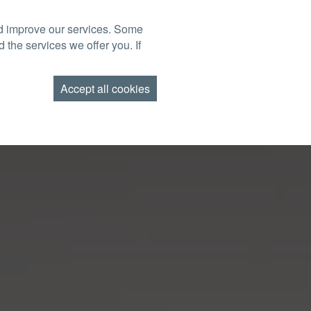
nd improve our services. Some
BOOK NOW
TACT US
FIND US
GIFT VOUCHERS
 the services we offer you. If
AMEND BOOKING
Accept all cookies