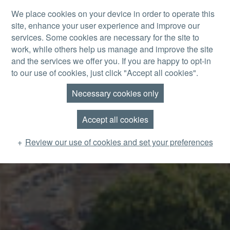
Skip to main content
We place cookies on your device in order to operate this
site, enhance your user experience and improve our
MENU
services. Some cookies are necessary for the site to
work, while others help us manage and improve the site
and the services we offer you. If you are happy to opt-in
to our use of cookies, just click "Accept all cookies".
Necessary cookies only
Accept all cookies
Review our use of cookies and set your preferences