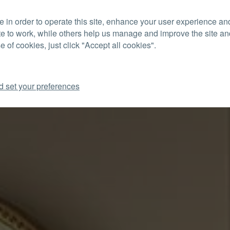
 in order to operate this site, enhance your user experience a
CON
te to work, while others help us manage and improve the site and
e of cookies, just click "Accept all cookies".
d set your preferences