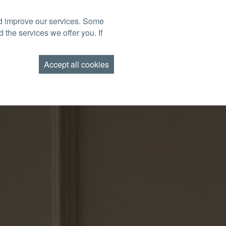
nd improve our services. Some
BOOK NOW
TACT US
FIND US
GIFT VOUCHERS
 the services we offer you. If
AMEND BOOKING
Accept all cookies