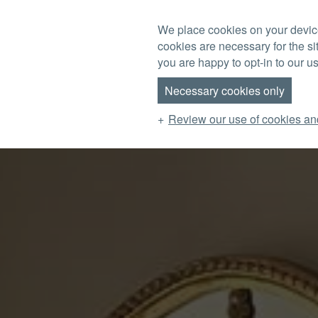
Skip to main content
We place cookies on your device
cookies are necessary for the si
MENU
you are happy to opt-in to our us
Necessary cookies only
Review our use of cookies an