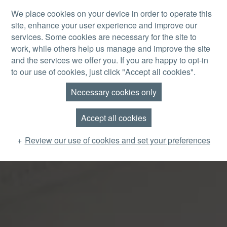
Skip to main content
We place cookies on your device in order to operate this
site, enhance your user experience and improve our
MENU
services. Some cookies are necessary for the site to
work, while others help us manage and improve the site
and the services we offer you. If you are happy to opt-in
to our use of cookies, just click "Accept all cookies".
Necessary cookies only
Accept all cookies
Review our use of cookies and set your preferences