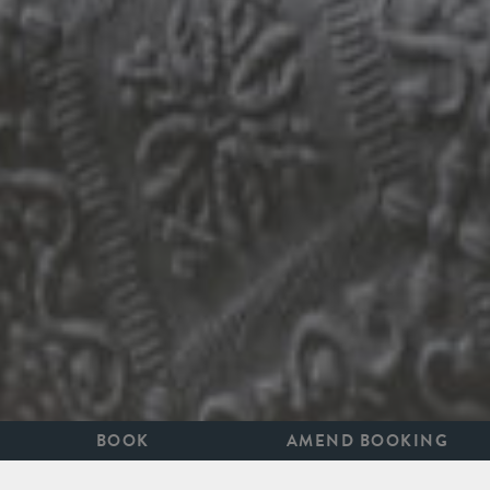
BOOK
AMEND BOOKING