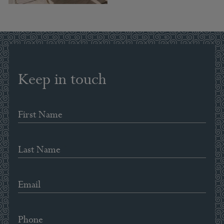
Keep in touch
*
First Name
*
Last Name
*
Email
*
Phone