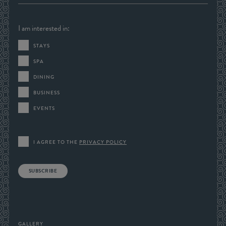
I am interested in:
STAYS
SPA
DINING
BUSINESS
EVENTS
I AGREE TO THE
PRIVACY POLICY
SUBSCRIBE