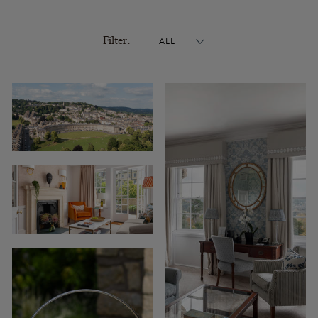
Filter: