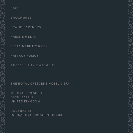
GALLERY
FAQS
BROCHURES
BRAND PARTNERS
PRESS & MEDIA
SUSTAINABILITY & CSR
PRIVACY POLICY
ACCESSIBILITY STATEMENT
THE ROYAL CRESCENT HOTEL & SPA
16 ROYAL CRESCENT
BATH, BA1 2LS
UNITED KINGDOM
01225 823333
INFO@ROYALCRESCENT.CO.UK