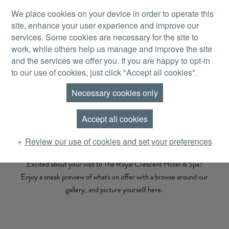
Skip to main content
We place cookies on your device in order to operate this
site, enhance your user experience and improve our
MENU
services. Some cookies are necessary for the site to
work, while others help us manage and improve the site
and the services we offer you. If you are happy to opt-in
to our use of cookies, just click "Accept all cookies".
Necessary cookies only
PICTURE PERFECT
Gallery
Accept all cookies
Review our use of cookies and set your preferences
Excited about your visit to The Royal Crescent Hotel & Spa?
Enjoy a sneak preview of what's on offer with a browse around our
gallery, and picture yourself here.