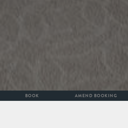
BOOK
AMEND BOOKING
TRUE STYLE IS TIMELESS