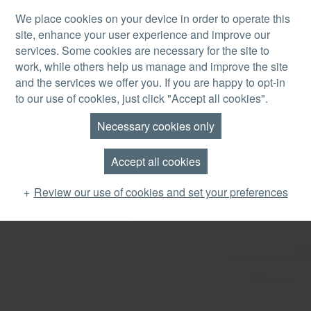
Skip to main content
We place cookies on your device in order to operate this
site, enhance your user experience and improve our
MENU
services. Some cookies are necessary for the site to
work, while others help us manage and improve the site
and the services we offer you. If you are happy to opt-in
to our use of cookies, just click "Accept all cookies".
Necessary cookies only
Accept all cookies
Review our use of cookies and set your preferences