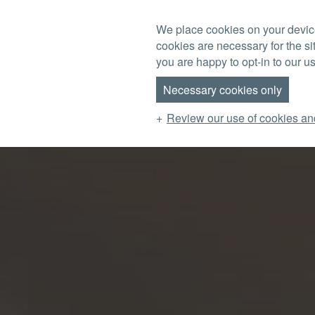
Skip to main content
We place cookies on your device
cookies are necessary for the si
MENU
you are happy to opt-in to our us
Necessary cookies only
Review our use of cookies an