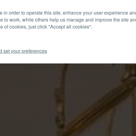
 in order to operate this site, enhance your user experience a
CON
te to work, while others help us manage and improve the site and
e of cookies, just click "Accept all cookies".
d set your preferences