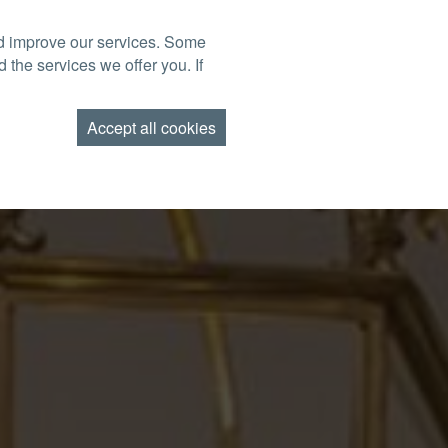
nd improve our services. Some
BOOK NOW
TACT US
FIND US
GIFT VOUCHERS
 the services we offer you. If
AMEND BOOKING
Accept all cookies