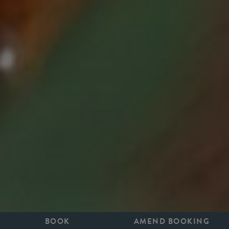
BOOK
AMEND BOOKING