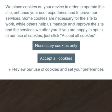
Skip to main content
We place cookies on your device in order to operate this
site, enhance your user experience and improve our
MENU
services. Some cookies are necessary for the site to
work, while others help us manage and improve the site
and the services we offer you. If you are happy to opt-in
to our use of cookies, just click "Accept all cookies".
Necessary cookies only
Accept all cookies
Review our use of cookies and set your preferences