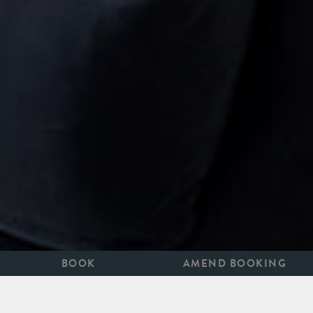
BOOK
AMEND BOOKING