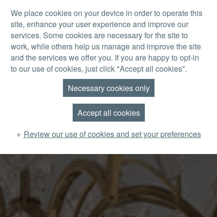
Skip to main content
We place cookies on your device in order to operate this
site, enhance your user experience and improve our
MENU
services. Some cookies are necessary for the site to
work, while others help us manage and improve the site
and the services we offer you. If you are happy to opt-in
to our use of cookies, just click "Accept all cookies".
Necessary cookies only
Accept all cookies
Review our use of cookies and set your preferences