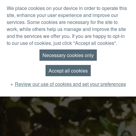
Skip to main content
We place cookies on your device in order to operate this
site, enhance your user experience and improve our
MENU
services. Some cookies are necessary for the site to
work, while others help us manage and improve the site
and the services we offer you. If you are happy to opt-in
to our use of cookies, just click "Accept all cookies".
Necessary cookies only
Accept all cookies
Review our use of cookies and set your preferences