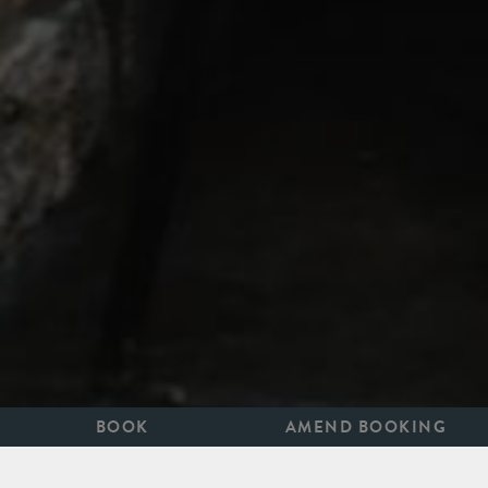
BOOK
AMEND BOOKING