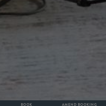
BOOK
AMEND BOOKING