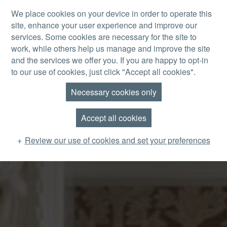
Skip to main content
We place cookies on your device in order to operate this
site, enhance your user experience and improve our
MENU
services. Some cookies are necessary for the site to
work, while others help us manage and improve the site
and the services we offer you. If you are happy to opt-in
to our use of cookies, just click "Accept all cookies".
Necessary cookies only
Accept all cookies
Review our use of cookies and set your preferences