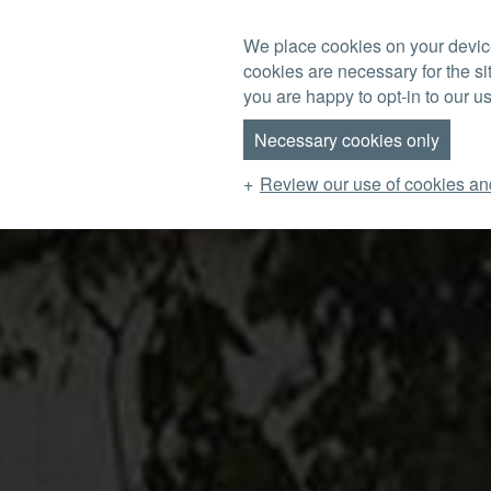
Skip to main content
We place cookies on your device
cookies are necessary for the si
MENU
you are happy to opt-in to our us
Necessary cookies only
Review our use of cookies an