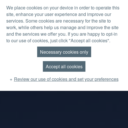
Skip to main content
We place cookies on your device in order to operate this
site, enhance your user experience and improve our
MENU
services. Some cookies are necessary for the site to
work, while others help us manage and improve the site
and the services we offer you. If you are happy to opt-in
to our use of cookies, just click "Accept all cookies".
Necessary cookies only
Accept all cookies
Review our use of cookies and set your preferences