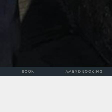
BOOK
AMEND BOOKING
1ST APRIL TO 31ST OCTOBER 2026
Bath on Screen